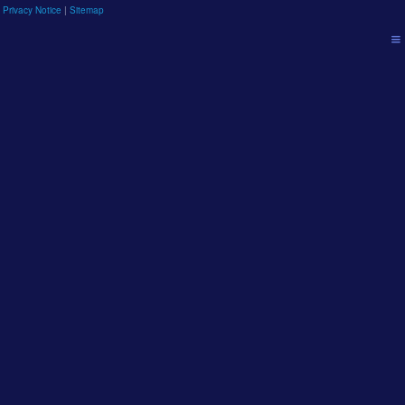
 Privacy Notice
|
Sitemap