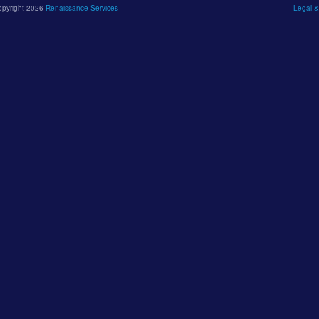
opyright 2026
Renaissance Services
Legal &