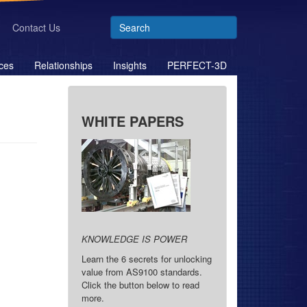
Contact Us
ces
Relationships
Insights
PERFECT-3D
WHITE PAPERS
KNOWLEDGE IS POWER
Learn the 6 secrets for unlocking
value from AS9100 standards.
Click the button below to read
more.