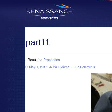
part11
‹ Return to
Processes
May 1, 2017
Paul Morris
—
No Comments