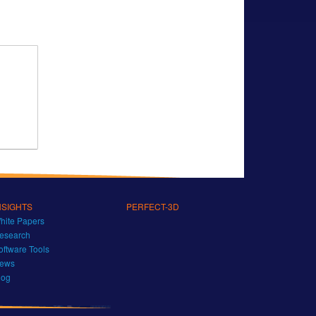
NSIGHTS
PERFECT-3D
hite Papers
esearch
oftware Tools
ews
log