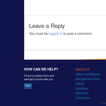
Leave a Reply
You must be
logged in
to post a comment.
HOW CAN WE HELP?
ABOUT US
Vision And Mission
Fill out a contact form and
Management Team
we'll get in touch with you.
History
Locations
Directions
Contact Us