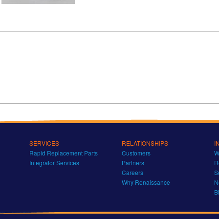
SERVICES
RELATIONSHIPS
I
Rapid Replacement Parts
Customers
W
Integrator Services
Partners
R
Careers
S
Why Renaissance
N
B