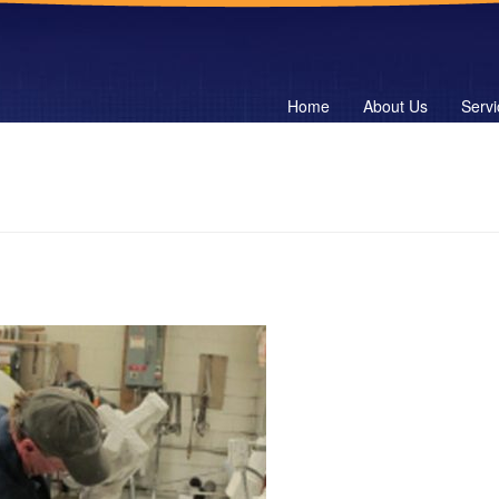
Home
About Us
Servi