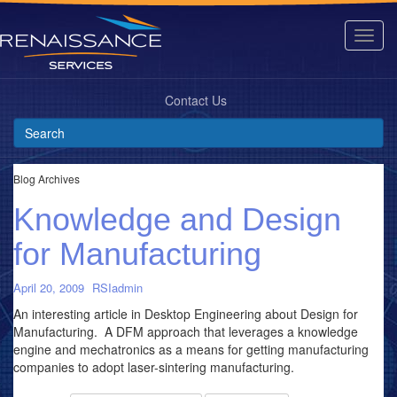
Contact Us
Blog Archives
Knowledge and Design
for Manufacturing
April 20, 2009
RSIadmin
An interesting article in Desktop Engineering about Design for
Manufacturing. A DFM approach that leverages a knowledge
engine and mechatronics as a means for getting manufacturing
companies to adopt laser-sintering manufacturing.