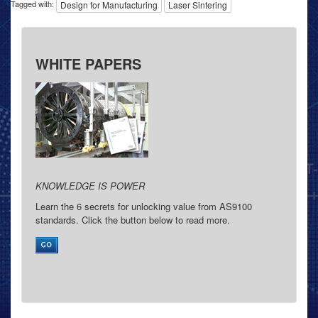
Tagged with:
Design for Manufacturing
Laser Sintering
WHITE PAPERS
KNOWLEDGE IS POWER
Learn the 6 secrets for unlocking value from AS9100
standards. Click the button below to read more.