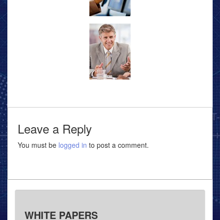
Leave a Reply
You must be
logged in
to post a comment.
WHITE PAPERS