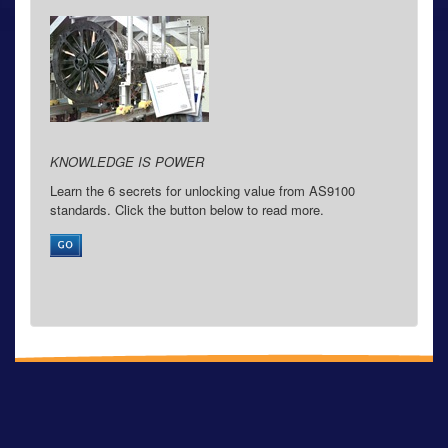
KNOWLEDGE IS POWER
Learn the 6 secrets for unlocking value from AS9100
standards. Click the button below to read more.