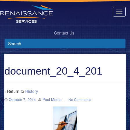
Contact Us
document_20_4_201
‹ Return to
History
October 7, 2014
Paul Morris
—
No Comments