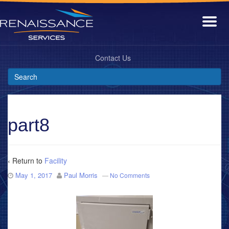
Contact Us
part8
‹ Return to
Facility
May 1, 2017
Paul Morris
—
No Comments