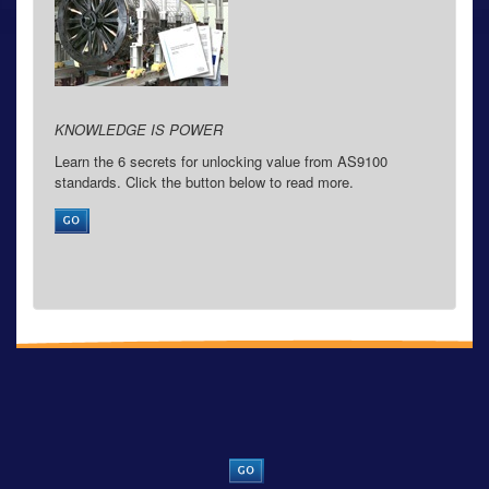
KNOWLEDGE IS POWER
Learn the 6 secrets for unlocking value from AS9100
standards. Click the button below to read more.