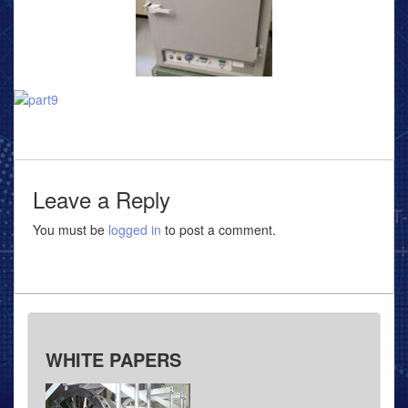
Leave a Reply
You must be
logged in
to post a comment.
WHITE PAPERS