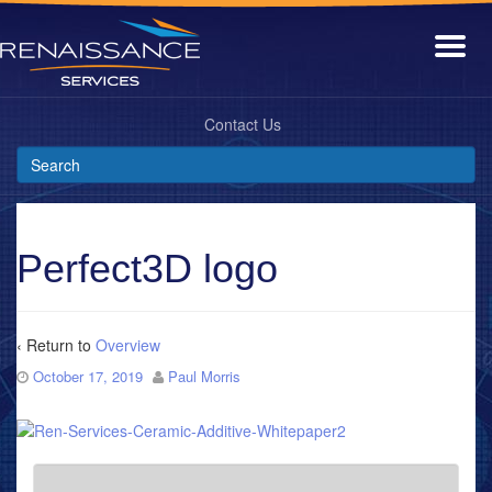
Contact Us
Perfect3D logo
‹ Return to
Overview
October 17, 2019
Paul Morris