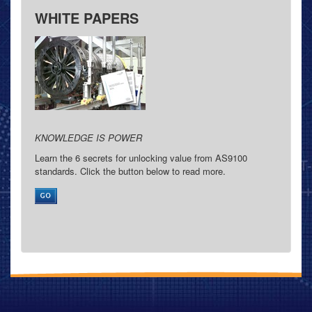
WHITE PAPERS
KNOWLEDGE IS POWER
Learn the 6 secrets for unlocking value from AS9100
standards. Click the button below to read more.