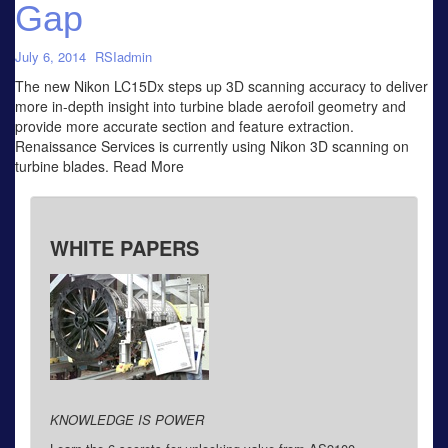
Gap
July 6, 2014
RSIadmin
The new Nikon LC15Dx steps up 3D scanning accuracy to deliver
more in-depth insight into turbine blade aerofoil geometry and
provide more accurate section and feature extraction.
Renaissance Services is currently using Nikon 3D scanning on
turbine blades. Read More
WHITE PAPERS
KNOWLEDGE IS POWER