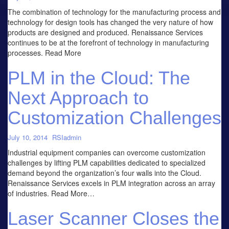
The combination of technology for the manufacturing process and
technology for design tools has changed the very nature of how
products are designed and produced. Renaissance Services
continues to be at the forefront of technology in manufacturing
processes. Read More
PLM in the Cloud: The
Next Approach to
Customization Challenges
July 10, 2014
RSIadmin
Industrial equipment companies can overcome customization
challenges by lifting PLM capabilities dedicated to specialized
demand beyond the organization’s four walls into the Cloud.
Renaissance Services excels in PLM integration across an array
of industries. Read More…
Laser Scanner Closes the