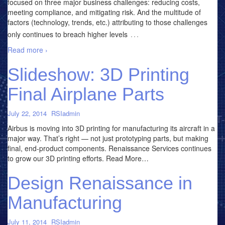
focused on three major business challenges: reducing costs,
meeting compliance, and mitigating risk. And the multitude of
factors (technology, trends, etc.) attributing to those challenges
…
only continues to breach higher levels
Read more ›
Slideshow: 3D Printing
Final Airplane Parts
July 22, 2014
RSIadmin
Airbus is moving into 3D printing for manufacturing its aircraft in a
major way. That’s right — not just prototyping parts, but making
final, end-product components. Renaissance Services continues
to grow our 3D printing efforts. Read More…
Design Renaissance in
Manufacturing
July 11, 2014
RSIadmin