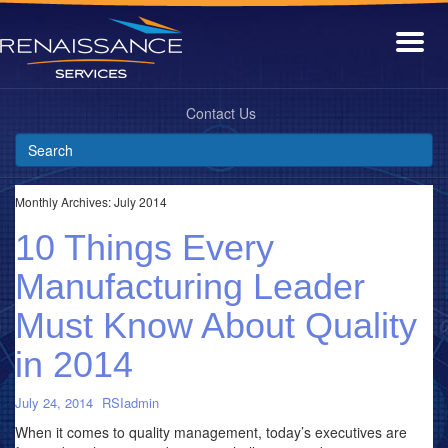
Contact Us
Monthly Archives:
July 2014
10 Things Every
Manufacturing Leader
Must Know About Quality
in 2014
July 24, 2014
RSIadmin
When it comes to quality management, today’s executives are