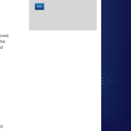
roved
the
nd
or