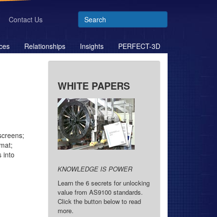
Contact Us
ces
Relationships
Insights
PERFECT-3D
WHITE PAPERS
screens;
rmat;
 into
KNOWLEDGE IS POWER
Learn the 6 secrets for unlocking
value from AS9100 standards.
Click the button below to read
more.