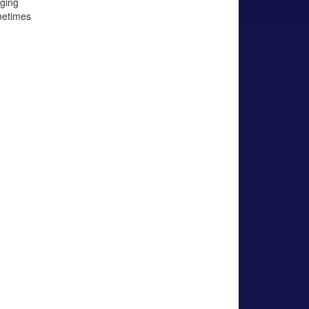
ging
metimes