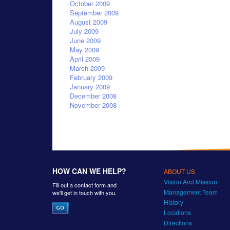
October 2009
September 2009
August 2009
July 2009
June 2009
May 2009
April 2009
March 2009
February 2009
January 2009
December 2008
November 2008
HOW CAN WE HELP?
ABOUT US
Vision And Mission
Fill out a contact form and
Management Team
we'll get in touch with you.
History
Locations
Directions