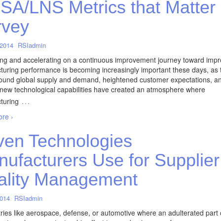
A/LNS Metrics that Matter
rvey
 2014
RSIadmin
ng and accelerating on a continuous improvement journey toward imp
uring performance is becoming increasingly important these days, as 
round global supply and demand, heightened customer expectations, a
 new technological capabilities have created an atmosphere where
…
turing
re ›
en Technologies
ufacturers Use for Supplier
ality Management
2014
RSIadmin
tries like aerospace, defense, or automotive where an adulterated part 