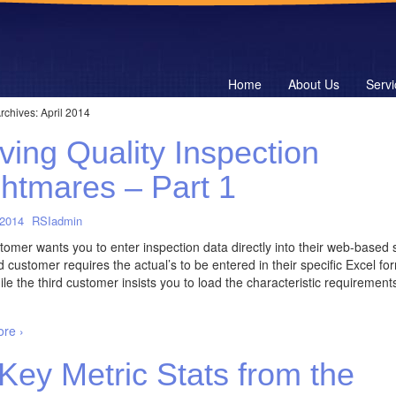
Home
About Us
Servi
rchives:
April 2014
ving Quality Inspection
htmares – Part 1
 2014
RSIadmin
omer wants you to enter inspection data directly into their web-based 
 customer requires the actual’s to be entered in their specific Excel fo
e the third customer insists you to load the characteristic requirements
re ›
Key Metric Stats from the