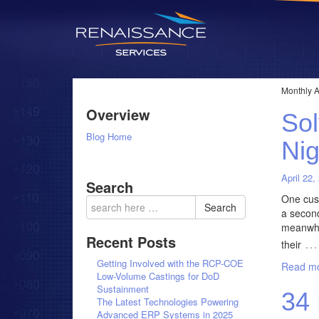
Monthly A
Overview
Sol
Blog Home
Nig
April 22,
Search
One cust
Search
a second
meanwhil
Recent Posts
…
their
Getting Involved with the RCP-COE
Read mo
Low-Volume Castings for DoD
Sustainment
34 
The Latest Technologies Powering
Advanced ERP Systems in 2025