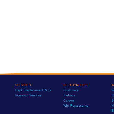
SERVICES
RELATIONSHIPS
I
Rapid Replacement Parts
Customers
W
Integrator Services
Partners
R
Careers
S
Why Renaissance
N
B