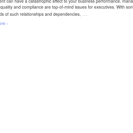
t can have a catastrophic effect to your business performance, mana
 quality and compliance are top-of-mind issues for executives. With so
…
s of such relationships and dependencies,
re ›