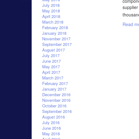
componen
July 2018
supplier
May 2018
thousand
April 2018
March 2018
Read mo
February 2018
January 2018
November 2017
September 2017
August 2017
July 2017
June 2017
May 2017
April 2017
March 2017
February 2017
January 2017
December 2016
November 2016
October 2016
September 2016
August 2016
July 2016
June 2016
May 2016