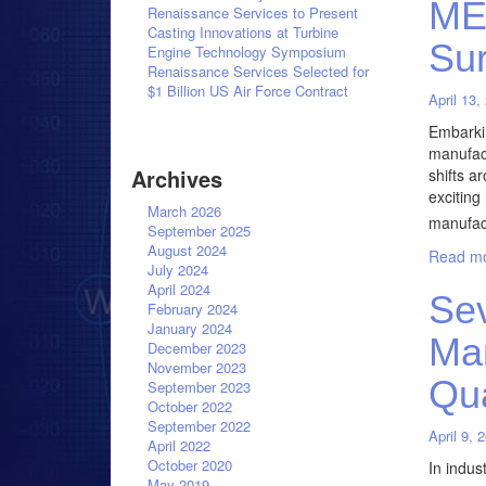
MES
Renaissance Services to Present
Casting Innovations at Turbine
Su
Engine Technology Symposium
Renaissance Services Selected for
$1 Billion US Air Force Contract
April 13,
Embarki
manufact
Archives
shifts a
exciting
March 2026
manufac
September 2025
August 2024
Read mo
July 2024
April 2024
Sev
February 2024
January 2024
Man
December 2023
November 2023
Qu
September 2023
October 2022
September 2022
April 9, 
April 2022
October 2020
In indus
May 2019