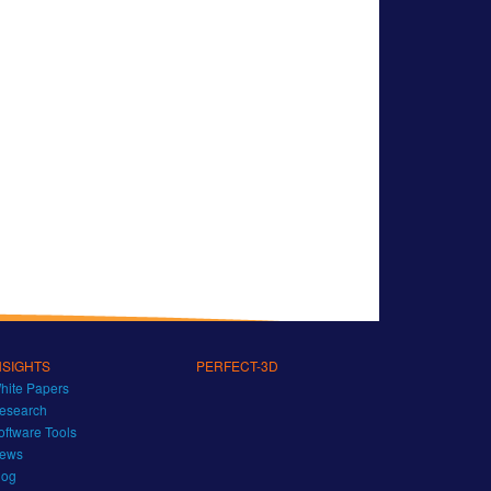
NSIGHTS
PERFECT-3D
hite Papers
esearch
oftware Tools
ews
log