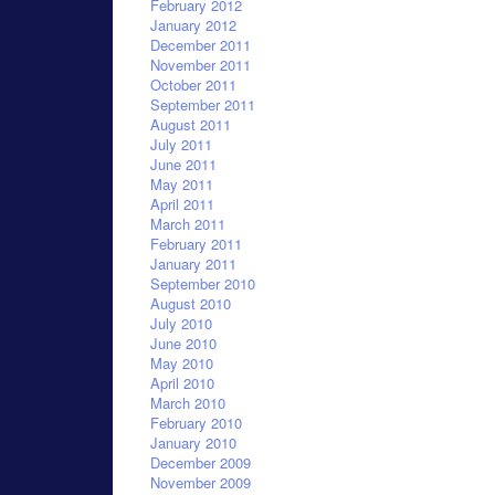
February 2012
January 2012
December 2011
November 2011
October 2011
September 2011
August 2011
July 2011
June 2011
May 2011
April 2011
March 2011
February 2011
January 2011
September 2010
August 2010
July 2010
June 2010
May 2010
April 2010
March 2010
February 2010
January 2010
December 2009
November 2009