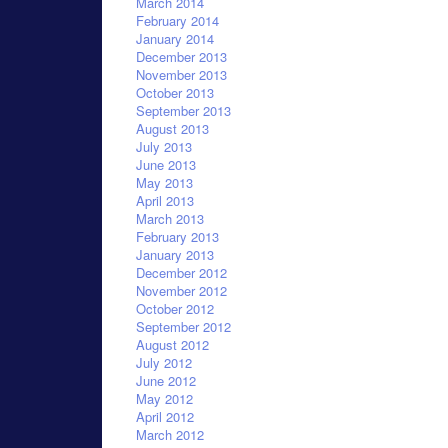
March 2014
February 2014
January 2014
December 2013
November 2013
October 2013
September 2013
August 2013
July 2013
June 2013
May 2013
April 2013
March 2013
February 2013
January 2013
December 2012
November 2012
October 2012
September 2012
August 2012
July 2012
June 2012
May 2012
April 2012
March 2012