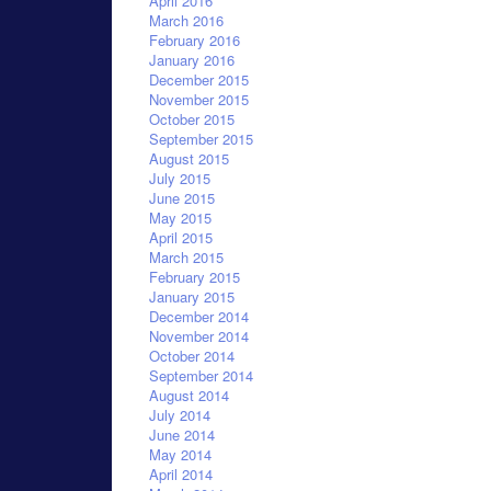
April 2016
March 2016
February 2016
January 2016
December 2015
November 2015
October 2015
September 2015
August 2015
July 2015
June 2015
May 2015
April 2015
March 2015
February 2015
January 2015
December 2014
November 2014
October 2014
September 2014
August 2014
July 2014
June 2014
May 2014
April 2014