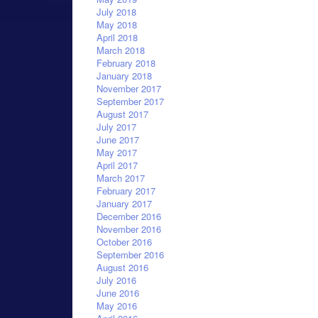
July 2018
May 2018
April 2018
March 2018
February 2018
January 2018
November 2017
September 2017
August 2017
July 2017
June 2017
May 2017
April 2017
March 2017
February 2017
January 2017
December 2016
November 2016
October 2016
September 2016
August 2016
July 2016
June 2016
May 2016