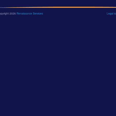
opyright 2026
Renaissance Services
Legal &