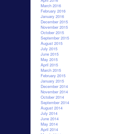
April 2016
March 2016
February 2016
January 2016
December 2015
November 2015
October 2015
September 2015
August 2015
July 2015
June 2015
May 2015
April 2015
March 2015
February 2015
January 2015
December 2014
November 2014
October 2014
September 2014
August 2014
July 2014
June 2014
May 2014
April 2014