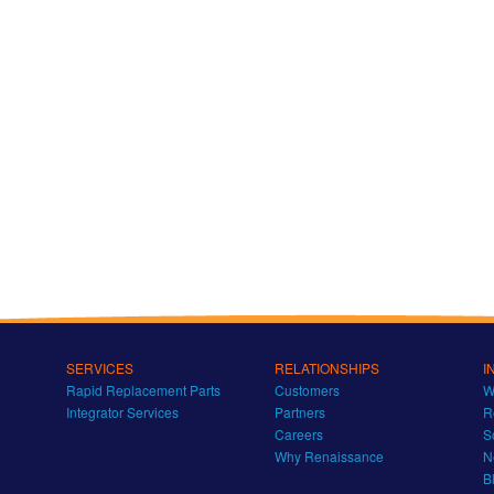
SERVICES
RELATIONSHIPS
I
Rapid Replacement Parts
Customers
W
Integrator Services
Partners
R
Careers
S
Why Renaissance
N
B