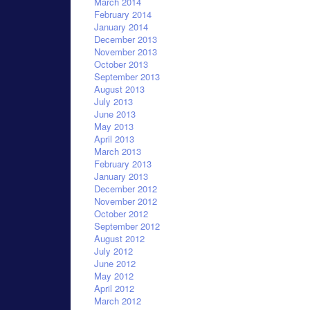
March 2014
February 2014
January 2014
December 2013
November 2013
October 2013
September 2013
August 2013
July 2013
June 2013
May 2013
April 2013
March 2013
February 2013
January 2013
December 2012
November 2012
October 2012
September 2012
August 2012
July 2012
June 2012
May 2012
April 2012
March 2012