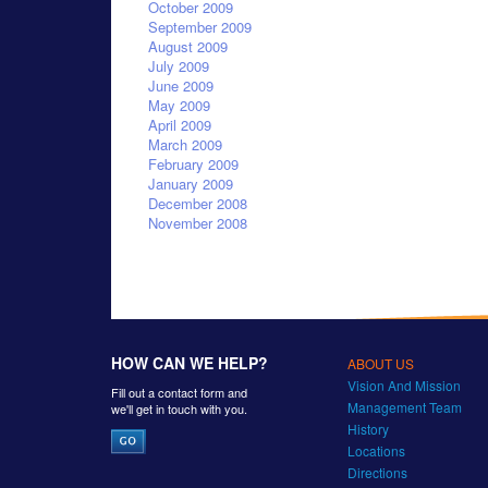
October 2009
September 2009
August 2009
July 2009
June 2009
May 2009
April 2009
March 2009
February 2009
January 2009
December 2008
November 2008
HOW CAN WE HELP?
ABOUT US
Vision And Mission
Fill out a contact form and
Management Team
we'll get in touch with you.
History
Locations
Directions