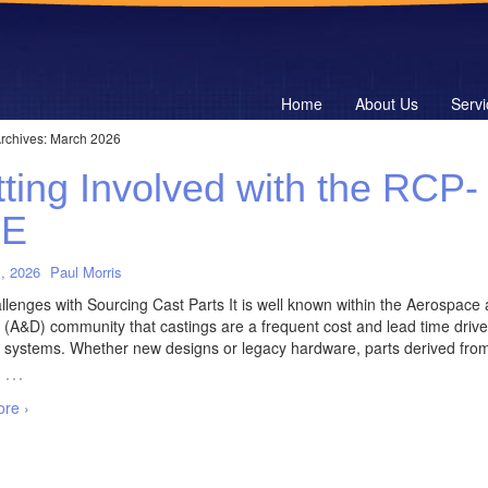
Home
About Us
Servi
rchives:
March 2026
ting Involved with the RCP-
E
, 2026
Paul Morris
lenges with Sourcing Cast Parts It is well known within the Aerospace
(A&D) community that castings are a frequent cost and lead time driver
 systems. Whether new designs or legacy hardware, parts derived fro
…
re ›