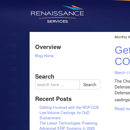
Monthly A
Overview
Get
Blog Home
CO
March 11
Search
The Chal
Search
Defense 
Defense
Recent Posts
castings
Getting Involved with the RCP-COE
Read mo
Low-Volume Castings for DoD
Sustainment
The Latest Technologies Powering
Advanced ERP Systems in 2025