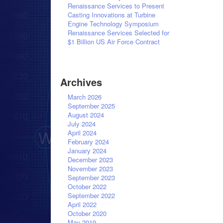
Renaissance Services to Present
Casting Innovations at Turbine
Engine Technology Symposium
Renaissance Services Selected for
$1 Billion US Air Force Contract
Archives
March 2026
September 2025
August 2024
July 2024
April 2024
February 2024
January 2024
December 2023
November 2023
September 2023
October 2022
September 2022
April 2022
October 2020
May 2019