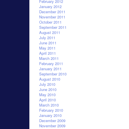
February 2012
January 2012
December 2011
November 2011
October 2011
September 2011
August 2011
July 2011
June 2011
May 2011
April 2011
March 2011
February 2011
January 2011
September 2010
August 2010
July 2010
June 2010
May 2010
April 2010
March 2010
February 2010
January 2010
December 2009
November 2009