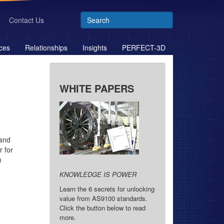
Contact Us
ces
Relationships
Insights
PERFECT-3D
WHITE PAPERS
 and
 for
m
KNOWLEDGE IS POWER
Learn the 6 secrets for unlocking
value from AS9100 standards.
Click the button below to read
more.