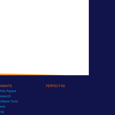
NSIGHTS
PERFECT-3D
hite Papers
esearch
oftware Tools
ews
log