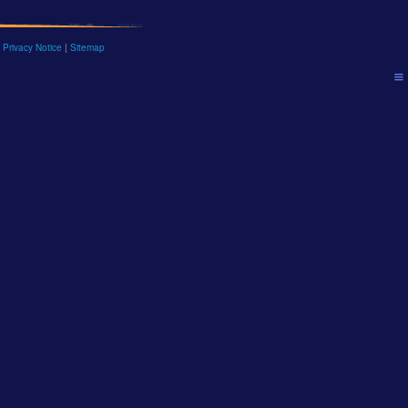
 Privacy Notice
|
Sitemap