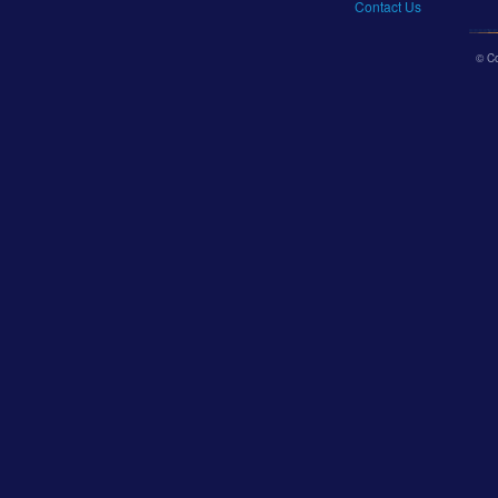
Contact Us
© C